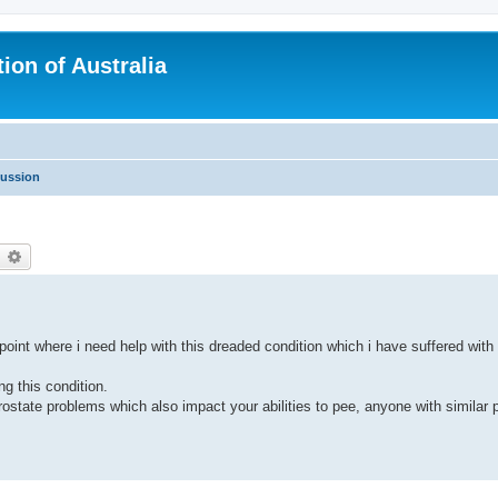
ion of Australia
cussion
earch
Advanced search
oint where i need help with this dreaded condition which i have suffered with 
ng this condition.
tate problems which also impact your abilities to pee, anyone with similar 