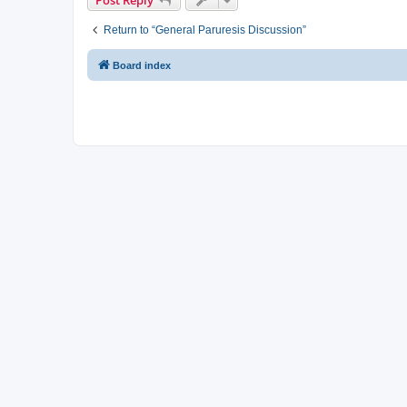
Return to “General Paruresis Discussion”
Board index