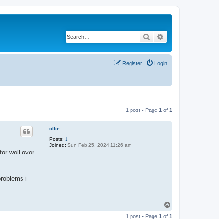
Search
Advanced search
Register
Login
1 post • Page
1
of
1
ollie
Posts:
1
Joined:
Sun Feb 25, 2024 11:26 am
for well over
problems i
T
o
1 post • Page
1
of
1
p