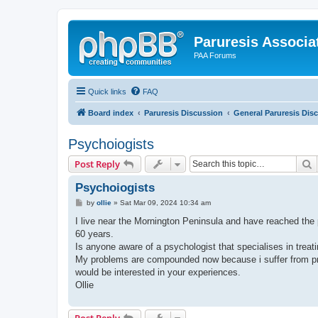
Paruresis Associat
PAA Forums
Quick links
FAQ
Board index
Paruresis Discussion
General Paruresis Dis
Psychoiogists
S
Post Reply
Psychoiogists
P
by
ollie
»
Sat Mar 09, 2024 10:34 am
o
s
I live near the Mornington Peninsula and have reached the p
t
60 years.
Is anyone aware of a psychologist that specialises in treati
My problems are compounded now because i suffer from pros
would be interested in your experiences.
Ollie
Post Reply