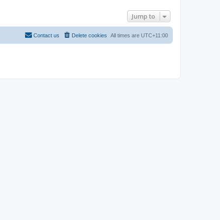
Jump to
Contact us
Delete cookies
All times are
UTC+11:00