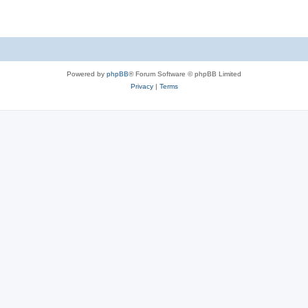
Powered by
phpBB
® Forum Software © phpBB Limited
Privacy
|
Terms